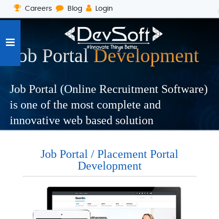
Careers
Blog
Login
Job Portal
Development
Job Portal (Online Recruitment Software)
is one of the most complete and
innovative web based solution
Job Portal / Placement Portal
Development