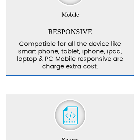
Mobile
RESPONSIVE
Compatible for all the device like
smart phone, tablet, iphone, ipad,
laptop & PC Mobile responsive are
charge extra cost.
Source