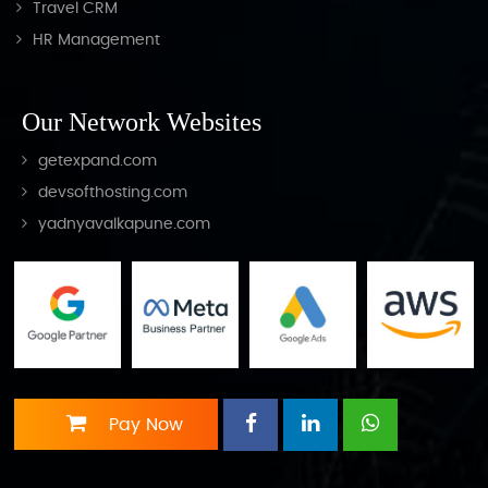
Travel CRM
HR Management
Our Network Websites
getexpand.com
devsofthosting.com
yadnyavalkapune.com
Pay Now