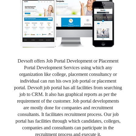
Devsoft offers Job Portal Development or Placement
Portal Development Services using which any
organization like college, placement consultancy or
individual can run his own job portal or placement
portal. Devsoft job portal has all facilities from searching
job to CRM. It also has graphical reports as per the
requirement of the customer. Job portal developments
are mostly done for companies and recruitment
consultants. It facilitates recruitment process. Our job
portal has facilities through which candidates, colleges,
companies and consultants can participate in the
recruitment process and execute it.