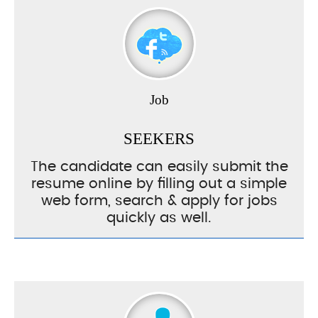
Job
SEEKERS
The candidate can easily submit the
resume online by filling out a simple
web form, search & apply for jobs
quickly as well.