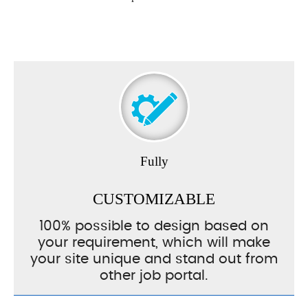
Fully
CUSTOMIZABLE
100% possible to design based on
your requirement, which will make
your site unique and stand out from
other job portal.