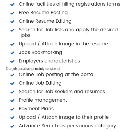
Online facilities of filling registrations forms
Free Resume Posting
Online Resume Editing
Search for Job lists and apply the desired
jobs
Upload / Attach Image in the resume
Jobs Bookmarking
Employers characteristics
Our job portal script mainly consists of
Online Job posting at the portal
Online Job Editing
Search for Job seekers and resumes
Profile management
Payment Plans
Upload / Attach Image to their profile
Advance Search as per various category.