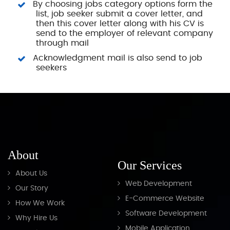
By choosing jobs category options form the
list, job seeker submit a cover letter, and
then this cover letter along with his CV is
send to the employer of relevant company
through mail
Acknowledgment mail is also send to job
seekers
About
Our Services
About Us
Web Development
Our Story
E-Commerce Website
How We Work
Software Development
Why Hire Us
Mobile Application