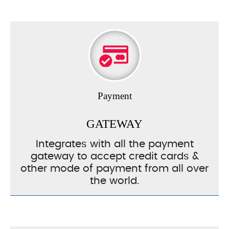
Payment
GATEWAY
Integrates with all the payment
gateway to accept credit cards &
other mode of payment from all over
the world.