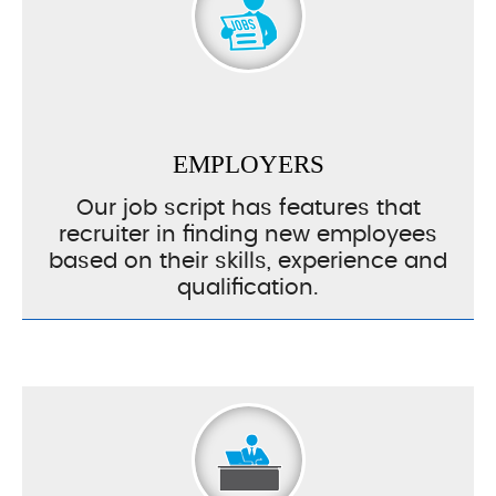
EMPLOYERS
Our job script has features that
recruiter in finding new employees
based on their skills, experience and
qualification.