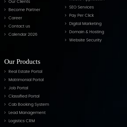
Our Clients
SEO Services
Become Partner
Pay Per Click
Career
Digital Marketing
Contact us
Domain & Hosting
Calendar 2026
Website Security
Our Products
Real Estate Portal
Matrimonial Portal
Job Portal
Classified Portal
Cab Booking System
Lead Management
Logistics CRM