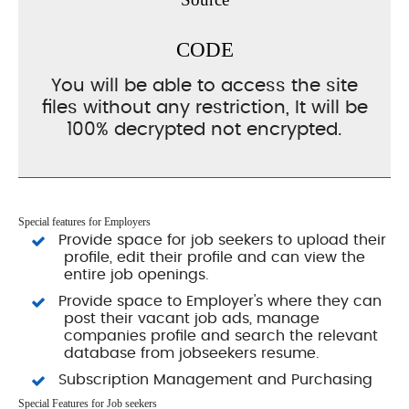
CODE
You will be able to access the site
files without any restriction, It will be
100% decrypted not encrypted.
Special features for Employers
Provide space for job seekers to upload their
profile, edit their profile and can view the
entire job openings.
Provide space to Employer's where they can
post their vacant job ads, manage
companies profile and search the relevant
database from jobseekers resume.
Subscription Management and Purchasing
Special Features for Job seekers