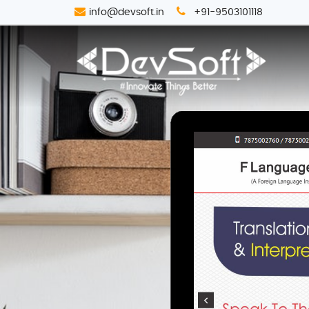
info@devsoft.in
+91-9503101118