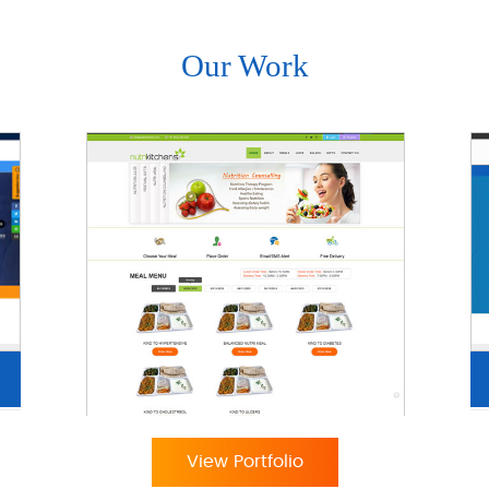
Our Work
View Portfolio