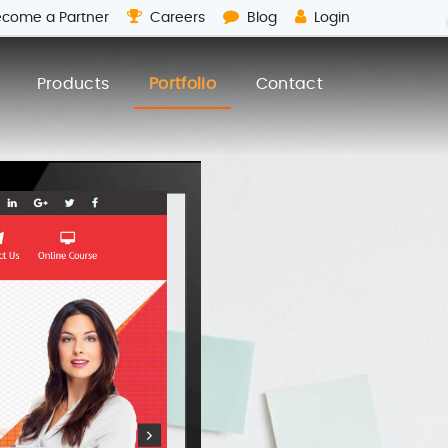
come a Partner
Careers
Blog
Login
Products
Portfolio
Contact