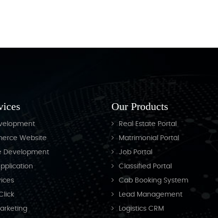
Junavane Academy
vices
Our Products
velopment
Real Estate Portal
erce Website
Matrimonial Portal
e Development
Job Portal
pplication
Classified Portal
ices
Cab Booking System
Click
Lead Management
Marketing
Logistics CRM