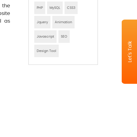
 the
PHP
MySQL
CSS3
site
l as
Jquery
Animation
Javascript
SEO
Let's Talk
Design Tool