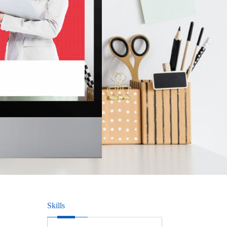
Skills