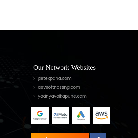
Our Network Websites
getexpand.com
devsofthosting.com
yadnyavalkapune.com