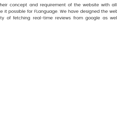
eir concept and requirement of the website with all
ake it possible for FLanguage. We have designed the web
ty of fetching real-time reviews from google as wel