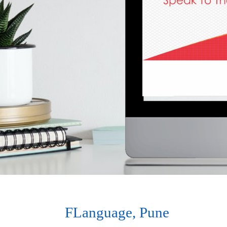
FLanguage, Pune