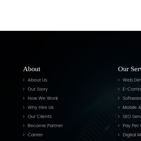
About
Our Ser
About Us
Web De
Our Story
E-Comm
How We Work
Softwar
Why Hire Us
Mobile A
Our Clients
SEO Serv
Become Partner
Pay Per 
Career
Digital 