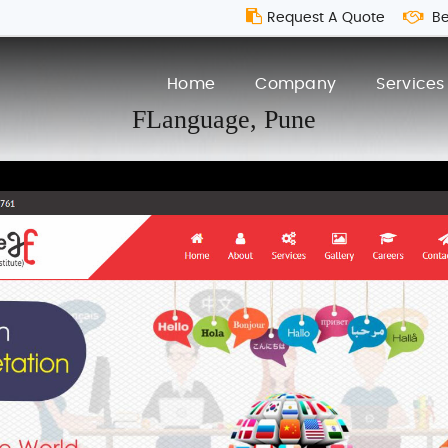
Request A Quote
Be
Home
Company
Services
FLanguage,
Pune