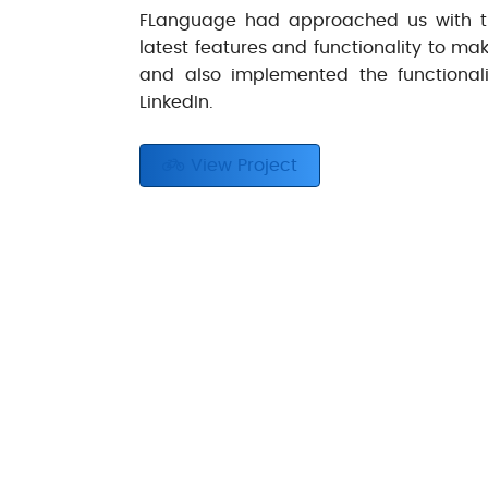
FLanguage had approached us with th
latest features and functionality to m
and also implemented the functionali
LinkedIn.
View Project